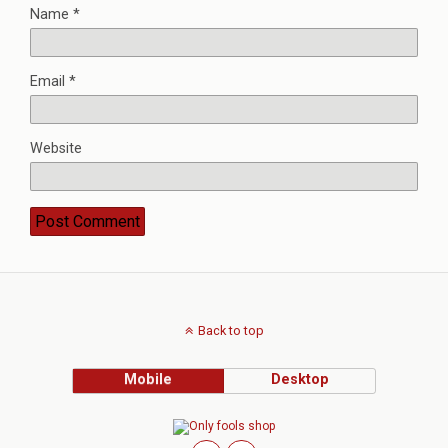
Name
*
Email
*
Website
Back to top
Mobile
Desktop