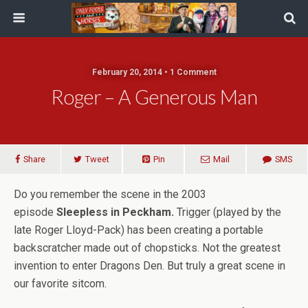
February 20, 2014 • 1 Comment
Roger – A Generous Man
Share
Tweet
Pin
Mail
SMS
Do you remember the scene in the 2003
episode
Sleepless in Peckham.
Trigger (played by the
late Roger Lloyd-Pack) has been creating a portable
backscratcher made out of chopsticks. Not the greatest
invention to enter Dragons Den. But truly a great scene in
our favorite sitcom.