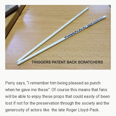
Perry says, “I remember him being pleased as punch
when he gave me these”. Of course this means that fans
will be able to enjoy these props that could easily of been
lost if not for the preservation through the society and the
generosity of actors like the late Roger Lloyd-Pack.