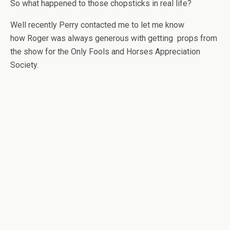
So what happened to those chopsticks in real life?
Well recently Perry contacted me to let me know
how Roger was always generous with getting props from
the show for the Only Fools and Horses Appreciation
Society.