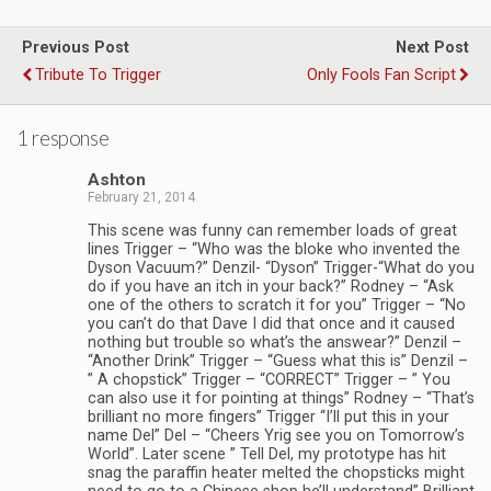
Previous Post
Next Post
Tribute To Trigger
Only Fools Fan Script
1 response
Ashton
February 21, 2014
This scene was funny can remember loads of great
lines Trigger – “Who was the bloke who invented the
Dyson Vacuum?” Denzil- “Dyson” Trigger-“What do you
do if you have an itch in your back?” Rodney – “Ask
one of the others to scratch it for you” Trigger – “No
you can’t do that Dave I did that once and it caused
nothing but trouble so what’s the answear?” Denzil –
“Another Drink” Trigger – “Guess what this is” Denzil –
” A chopstick” Trigger – “CORRECT” Trigger – ” You
can also use it for pointing at things” Rodney – “That’s
brilliant no more fingers” Trigger “I’ll put this in your
name Del” Del – “Cheers Yrig see you on Tomorrow’s
World”. Later scene ” Tell Del, my prototype has hit
snag the paraffin heater melted the chopsticks might