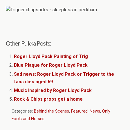
Other Pukka Posts:
Roger Lloyd Pack Painting of Trig
Blue Plaque for Roger Lloyd Pack
Sad news: Roger Lloyd Pack or Trigger to the
fans dies aged 69
Music inspired by Roger Lloyd Pack
Rock & Chips props get a home
Categories:
Behind the Scenes
,
Featured
,
News
,
Only
Fools and Horses