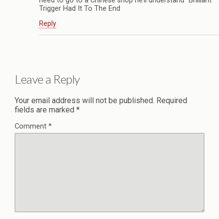
need to go to a Chinese shop he’ll understand” Brilliant
Trigger Had It To The End
Reply
Leave a Reply
Your email address will not be published.
Required
fields are marked
*
Comment
*