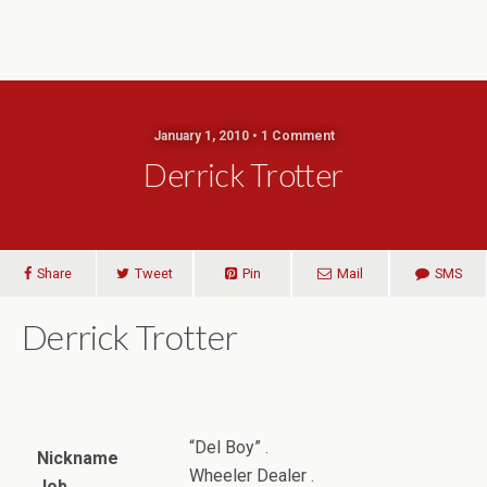
January 1, 2010 • 1 Comment
Derrick Trotter
Share
Tweet
Pin
Mail
SMS
Derrick Trotter
“Del Boy” .
Nickname
Wheeler Dealer .
Job