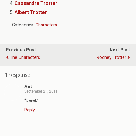
Cassandra Trotter
Albert Trotter
Categories:
Characters
Previous Post
Next Post
The Characters
Rodney Trotter
1 response
Ant
September 21, 2011
“Derek”
Reply