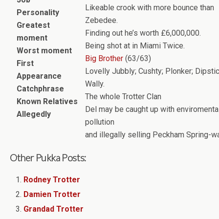
Likeable crook with more bounce than
Personality
Zebedee.
Greatest
Finding out he’s worth £6,000,000.
moment
Being shot at in Miami Twice.
Worst moment
Big Brother
(63/63)
First
Lovelly Jubbly; Cushty; Plonker; Dipstic
Appearance
Wally.
Catchphrase
The whole Trotter Clan
Known Relatives
Del may be caught up with enviromenta
Allegedly
pollution
and illegally selling Peckham Spring-wa
Other Pukka Posts:
Rodney Trotter
Damien Trotter
Grandad Trotter