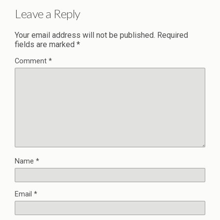
Leave a Reply
Your email address will not be published.
Required
fields are marked
*
Comment
*
Name
*
Email
*