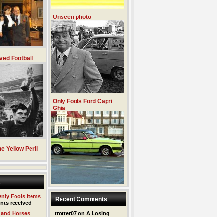
Unseen photo
ved Football
Only Fools Ford Capri
Ghia
e Yellow Peril
s
Only Fools Items
Recent Comments
nts received
 and Horses
trotter07
on
A Losing