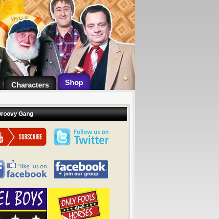
.
Shop
Characters
Groovy Gang