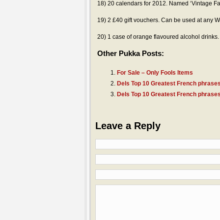
18) 20 calendars for 2012. Named ‘Vintage Fa
19) 2 £40 gift vouchers. Can be used at any W
20) 1 case of orange flavoured alcohol drinks. 
Other Pukka Posts:
For Sale – Only Fools Items
Dels Top 10 Greatest French phrases
Dels Top 10 Greatest French phrases
Leave a Reply