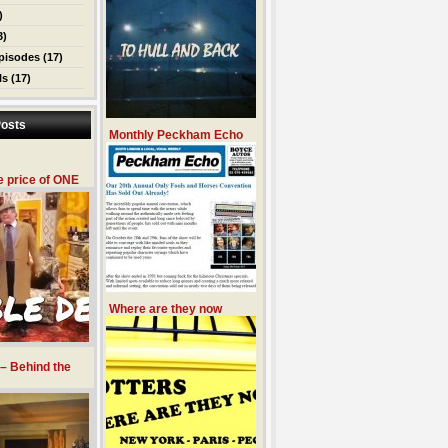
)
3)
pisodes
(17)
ls
(17)
osts
Monthly Peckham Echo
e price of ONE
Where are they now
 – Behind the