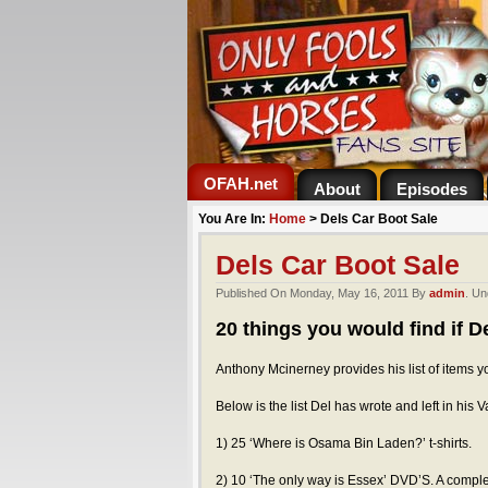
OFAH.net
About
Episodes
You Are In:
Home
>
Dels Car Boot Sale
Dels Car Boot Sale
Published On Monday, May 16, 2011 By
admin
. Un
20 things you would find if De
Anthony Mcinerney provides his list of items y
Below is the list Del has wrote and left in his V
1) 25 ‘Where is Osama Bin Laden?’ t-shirts.
2) 10 ‘The only way is Essex’ DVD’S. A complet