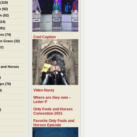
(119)
n
(92)
on
(52)
114)
81)
es
(74)
Cool Caption
en Grass
(32)
37)
 and Horses
)
ips
(70)
Video Nasty
9)
Where are they now –
Letter P
Only Fools and Horses
)
Convention 2001
Favorite Only Fools and
Horses Episode