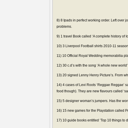
8) 8 Ipads in perfect working order. Left over j
problems.
9) 1 travel Book called ‘A complete history of
10) 3 Liverpool Football shirts 2010-11 season
11) 10 Official Royal Wedding memorabilia pla
12) 30 c.d’s with the song ‘A whole new world
13) 20 signed Lenny Henry Picture’s. From wh
14) 4 cases of Levi Roots ‘Reggae Reggae’ sa
food though). They are new flavours called ‘s
15) 5 designer woman’s jumpers. Has the word
16) 15 new games for the Playstation called P
17) 10 guide books entitled ‘Top 10 things to 