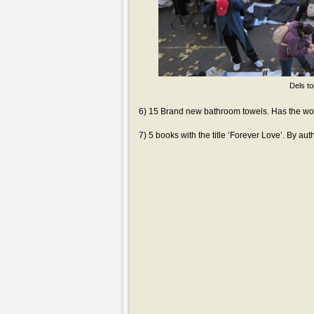
Dels to
6) 15 Brand new bathroom towels. Has the wor
7) 5 books with the title ‘Forever Love’. By au