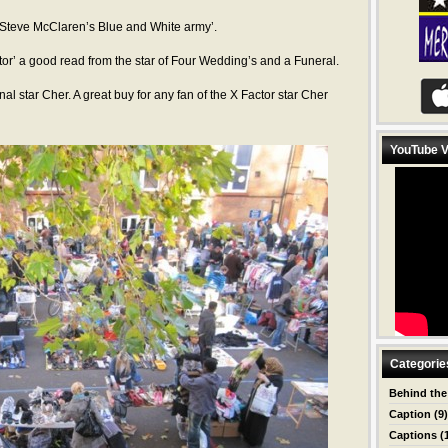
 ‘Steve McClaren’s Blue and White army’.
or’ a good read from the star of Four Wedding’s and a Funeral.
al star Cher. A great buy for any fan of the X Factor star Cher
YouTube V
Categorie
Behind the
Caption
(9)
Captions
(