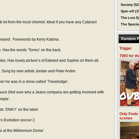
Society
(52
Spin-off
(3
The Lost E
ob lot from the local chemist. Ideal if you have any Cataract
The Specia
Random P
 Iceland’. Forewords by Kerry Katona.
Trigger
. Has the words ‘Torres’ on the back.
TWO for th
tes. Has lovely picture’s of Edward and Sophie on them all.
’. Sung by new artists Jordan and Peter Andre.
en he was in a show called ‘Travelodge’.
uce (Not sure why a Jeans company are getting involved with
ample’.
s ‘DNKY’ on the label.
Only Fools
scenes
ro Evolution soccer 2.
do at the Millennium Dome’.