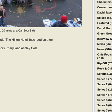
Characters
Conventio
David Jas
Episodes
(
Featured
(3
Fun & Gam
p 20 items at a Car Boot Sale
Green Gre
Interview
(
ds ‘The Hilton Hotel’ inscribed on them.
Media
(26)
thors Cheryl and Ashley Cole.
News
(510)
Only Fools
(750)
Rip-Off
(37
Rock & Ch
Scripts
(11
Series 1
(7)
Series 2
(8)
Series 3
(11
Series 4
(7)
Series 5
(6)
Series 6
(6)
Series 7
(6)