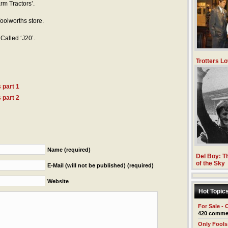
rm Tractors’.
oolworths store.
Called ‘J20’.
Trotters Lo
 part 1
 part 2
Name (required)
Del Boy: Th
of the Sky
E-Mail (will not be published) (required)
Website
Hot Topic
For Sale - 
420 comme
Only Fools