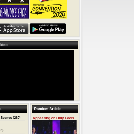
ideo
s
Random Article
 Scenes
(280)
Appearing on Only Fools
10)