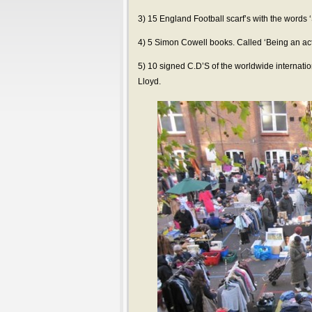
3) 15 England Football scarf’s with the words
4) 5 Simon Cowell books. Called ‘Being an act
5) 10 signed C.D’S of the worldwide internation
Lloyd.