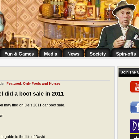
Fun & Games
Media
News
Society
Spin-offs
Join The 
der:
Featured
,
Only Fools and Horses
.
l did a boot sale in 2011
ou may find on Dels 2011 car boot sale.
an.
e guide to the life of David.