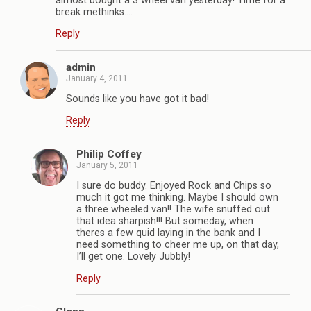
almost bought a 3 wheel van yesterday! Time for a
break methinks….
Reply
admin
January 4, 2011
Sounds like you have got it bad!
Reply
Philip Coffey
January 5, 2011
I sure do buddy. Enjoyed Rock and Chips so
much it got me thinking. Maybe I should own
a three wheeled van!! The wife snuffed out
that idea sharpish!!! But someday, when
theres a few quid laying in the bank and I
need something to cheer me up, on that day,
I’ll get one. Lovely Jubbly!
Reply