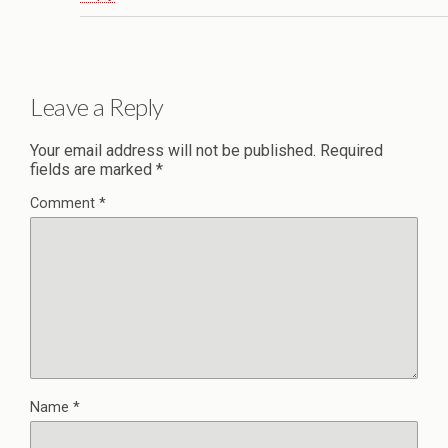
Leave a Reply
Your email address will not be published.
Required
fields are marked
*
Comment
*
Name
*