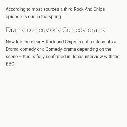
According to most sources a third Rock And Chips
episode is due in the spring.
Drama-comedy or a Comedy-drama
Now lets be clear – Rock and Chips is not a sitcom its a
Drama-comedy or a Comedy-drama depending on the
scene – this is fully confirmed in Johns interview with the
BBC