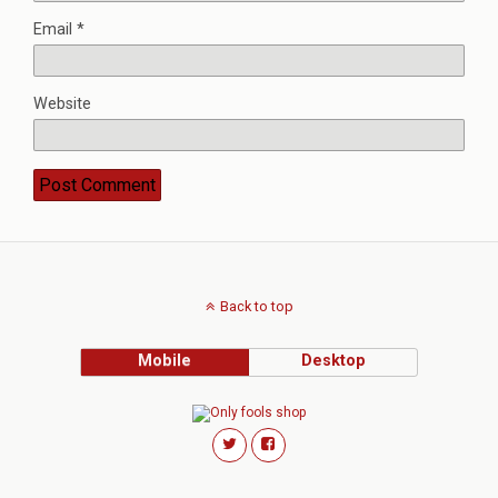
Email
*
Website
Back to top
Mobile
Desktop