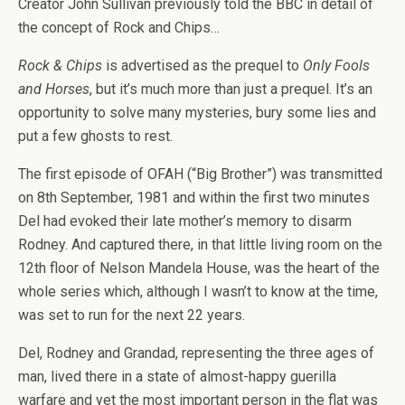
Creator John Sullivan previously told the BBC in detail of
the concept of Rock and Chips…
Rock & Chips
is advertised as the prequel to
Only Fools
and Horses
, but it’s much more than just a prequel. It’s an
opportunity to solve many mysteries, bury some lies and
put a few ghosts to rest.
The first episode of OFAH (“Big Brother”) was transmitted
on 8th September, 1981 and within the first two minutes
Del had evoked their late mother’s memory to disarm
Rodney. And captured there, in that little living room on the
12th floor of Nelson Mandela House, was the heart of the
whole series which, although I wasn’t to know at the time,
was set to run for the next 22 years.
Del, Rodney and Grandad, representing the three ages of
man, lived there in a state of almost-happy guerilla
warfare and yet the most important person in the flat was