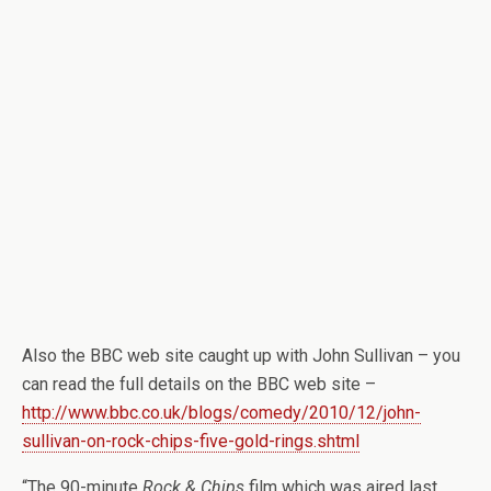
Also the BBC web site caught up with John Sullivan – you
can read the full details on the BBC web site –
http://www.bbc.co.uk/blogs/comedy/2010/12/john-
sullivan-on-rock-chips-five-gold-rings.shtml
“The 90-minute
Rock & Chips
film which was aired last