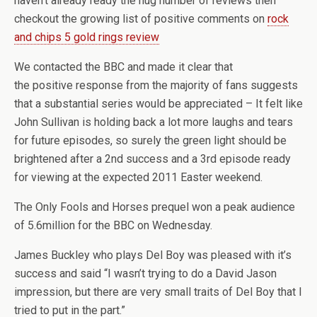
haven’t already ready the hug number of reviews then
checkout the growing list of positive comments on
rock
and chips 5 gold rings review
We contacted the BBC and made it clear that
the positive response from the majority of fans suggests
that a substantial series would be appreciated – It felt like
John Sullivan is holding back a lot more laughs and tears
for future episodes, so surely the green light should be
brightened after a 2nd success and a 3rd episode ready
for viewing at the expected 2011 Easter weekend.
The Only Fools and Horses prequel won a peak audience
of 5.6million for the BBC on Wednesday.
James Buckley who plays Del Boy was pleased with it’s
success and said “I wasn’t trying to do a David Jason
impression, but there are very small traits of Del Boy that I
tried to put in the part.”