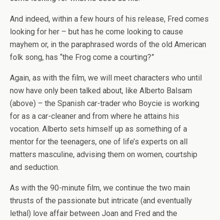
And indeed, within a few hours of his release, Fred comes
looking for her – but has he come looking to cause
mayhem or, in the paraphrased words of the old American
folk song, has “the Frog come a courting?”
Again, as with the film, we will meet characters who until
now have only been talked about, like Alberto Balsam
(above) – the Spanish car-trader who Boycie is working
for as a car-cleaner and from where he attains his
vocation. Alberto sets himself up as something of a
mentor for the teenagers, one of life’s experts on all
matters masculine, advising them on women, courtship
and seduction.
As with the 90-minute film, we continue the two main
thrusts of the passionate but intricate (and eventually
lethal) love affair between Joan and Fred and the