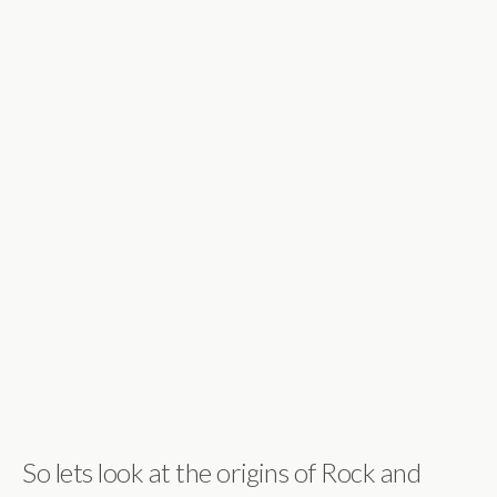
So lets look at the origins of Rock and