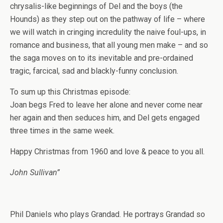
chrysalis-like beginnings of Del and the boys (the
Hounds) as they step out on the pathway of life – where
we will watch in cringing incredulity the naive foul-ups, in
romance and business, that all young men make – and so
the saga moves on to its inevitable and pre-ordained
tragic, farcical, sad and blackly-funny conclusion.
To sum up this Christmas episode:
Joan begs Fred to leave her alone and never come near
her again and then seduces him, and Del gets engaged
three times in the same week.
Happy Christmas from 1960 and love & peace to you all.
John Sullivan”
Phil Daniels who plays Grandad. He portrays Grandad so