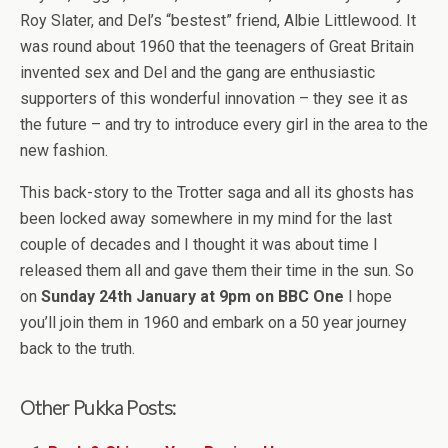
Roy Slater, and Del’s “bestest” friend, Albie Littlewood. It
was round about 1960 that the teenagers of Great Britain
invented sex and Del and the gang are enthusiastic
supporters of this wonderful innovation – they see it as
the future – and try to introduce every girl in the area to the
new fashion.
This back-story to the Trotter saga and all its ghosts has
been locked away somewhere in my mind for the last
couple of decades and I thought it was about time I
released them all and gave them their time in the sun. So
on
Sunday 24th January at 9pm on BBC One
I hope
you’ll join them in 1960 and embark on a 50 year journey
back to the truth.
Other Pukka Posts: