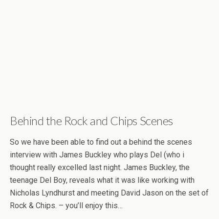
Behind the Rock and Chips Scenes
So we have been able to find out a behind the scenes
interview with James Buckley who plays Del (who i
thought really excelled last night. James Buckley, the
teenage Del Boy, reveals what it was like working with
Nicholas Lyndhurst and meeting David Jason on the set of
Rock & Chips. – you’ll enjoy this…