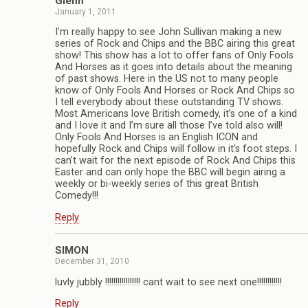
Glenn
January 1, 2011
I’m really happy to see John Sullivan making a new
series of Rock and Chips and the BBC airing this great
show! This show has a lot to offer fans of Only Fools
And Horses as it goes into details about the meaning
of past shows. Here in the US not to many people
know of Only Fools And Horses or Rock And Chips so
I tell everybody about these outstanding TV shows.
Most Americans love British comedy, it’s one of a kind
and I love it and I’m sure all those I’ve told also will!
Only Fools And Horses is an English ICON and
hopefully Rock and Chips will follow in it’s foot steps. I
can’t wait for the next episode of Rock And Chips this
Easter and can only hope the BBC will begin airing a
weekly or bi-weekly series of this great British
Comedy!!!
Reply
SIMON
December 31, 2010
luvly jubbly !!!!!!!!!!!!!!!!! cant wait to see next one!!!!!!!!!!!!
Reply