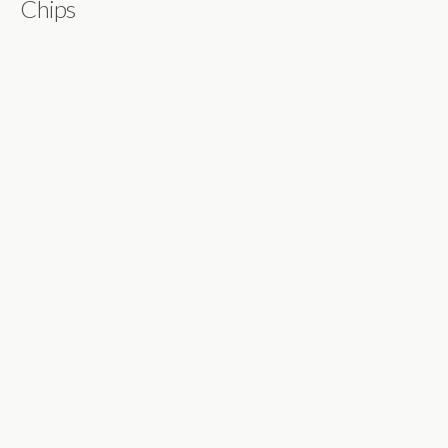
Chips