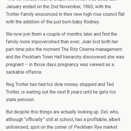
January ended on the 2nd November, 1960, with the
Trotter Family ensconced in their new high-rise council flat
with the addition of the just born baby Rodney.
We now join them a couple of months later and find the
family more impoverished than ever; Joan lost both her
part-time jobs the moment The Ritz Cinema management
and the Peckham Town Hall hierarchy discovered she was
pregnant – in those days pregnancy was viewed as a
sackable offence.
Reg Trotter has had his dole money stopped and Ted
Trotter, is waiting out the next 8 years until he gets his
state pension.
But despite this things are actually looking up. Del, who,
although “officially” still at school, has a profitable, albeit
unlicensed, spot on the corner of Peckham Rye market