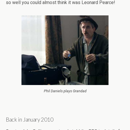
so well you could almost think it was Leonard Pearce!
Phil Daniels plays Grandad
Back in January 2010