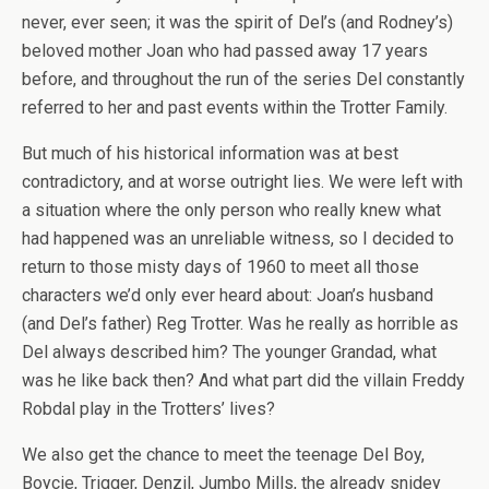
never, ever seen; it was the spirit of Del’s (and Rodney’s)
beloved mother Joan who had passed away 17 years
before, and throughout the run of the series Del constantly
referred to her and past events within the Trotter Family.
But much of his historical information was at best
contradictory, and at worse outright lies. We were left with
a situation where the only person who really knew what
had happened was an unreliable witness, so I decided to
return to those misty days of 1960 to meet all those
characters we’d only ever heard about: Joan’s husband
(and Del’s father) Reg Trotter. Was he really as horrible as
Del always described him? The younger Grandad, what
was he like back then? And what part did the villain Freddy
Robdal play in the Trotters’ lives?
We also get the chance to meet the teenage Del Boy,
Boycie, Trigger, Denzil, Jumbo Mills, the already snidey