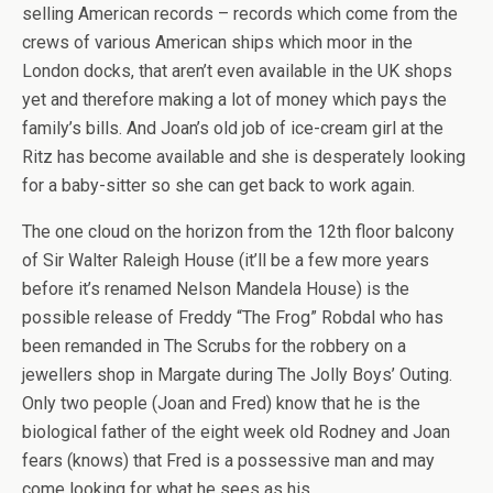
selling American records – records which come from the
crews of various American ships which moor in the
London docks, that aren’t even available in the UK shops
yet and therefore making a lot of money which pays the
family’s bills. And Joan’s old job of ice-cream girl at the
Ritz has become available and she is desperately looking
for a baby-sitter so she can get back to work again.
The one cloud on the horizon from the 12th floor balcony
of Sir Walter Raleigh House (it’ll be a few more years
before it’s renamed Nelson Mandela House) is the
possible release of Freddy “The Frog” Robdal who has
been remanded in The Scrubs for the robbery on a
jewellers shop in Margate during The Jolly Boys’ Outing.
Only two people (Joan and Fred) know that he is the
biological father of the eight week old Rodney and Joan
fears (knows) that Fred is a possessive man and may
come looking for what he sees as his.