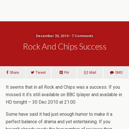
December 30, 2010 • 7 Comments
Rock And Chips Success
Share
Tweet
Pin
Mail
SMS
It seems that in all Rock and Chips was a success. If you
missed it it’s still available on BBC Iplayer and available in
HD tonight – 30 Dec 2010 at 21:00
Some have said it had just enough humor to make it a
perfect balance of drama and yet entertaining. If you