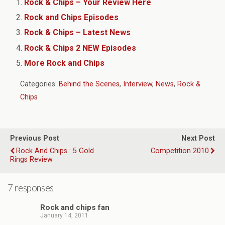
Rock & Chips – Your Review Here
Rock and Chips Episodes
Rock & Chips – Latest News
Rock & Chips 2 NEW Episodes
More Rock and Chips
Categories:
Behind the Scenes
,
Interview
,
News
,
Rock &
Chips
Previous Post
Next Post
Rock And Chips : 5 Gold
Competition 2010
Rings Review
7 responses
Rock and chips fan
January 14, 2011