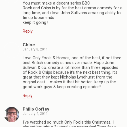
You must make a decent series BBC
Rock and Chips is by far the best drama comedy for a
long time, and i love John Sullivans amazing ability to
tie up loose ends
keep it going !
Reply
Chloe
January 8, 2011
Love Only Fools & Horses, one of the best, if not thee
best British comedy series ever made. Hope John
Sullivan & co. create a lot more than three episodes
of Rock & Chips because it’s the next best thing. It’s
great that they kept Nicholas Lyndhurst from the
original cast – makes it that bit better.. keep up the
good work guys & keep creating episodes!!
Reply
Philip Coffey
January 4, 2011
I’ve watched so much Only Fools this Christmas, I