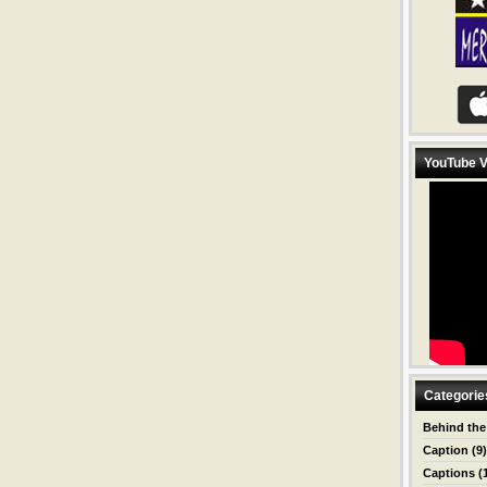
YouTube V
Categorie
Behind the
Caption
(9)
Captions
(