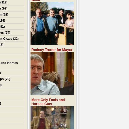
(119)
n
(92)
on
(52)
114)
81)
es
(74)
en Grass
(32)
37)
Rodney Trotter for Mayor
 and Horses
)
ips
(70)
9)
More Only Fools and
)
Horses Cuts