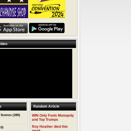
ideo
s
Random Article
 Scenes
(280)
WIN Only Fools Monopoly
and Top Trumps
Roy Heather died this
10)
week