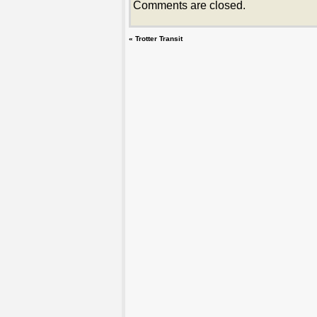
Comments are closed.
«
Trotter Transit