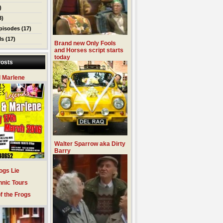
)
3)
pisodes
(17)
ls
(17)
Brand new Only Fools
and Horses script starts
today
osts
 Marlene
Walter Sparrow aka Dirty
Barry
ogs Lie
hnic Tours
f the Frogs