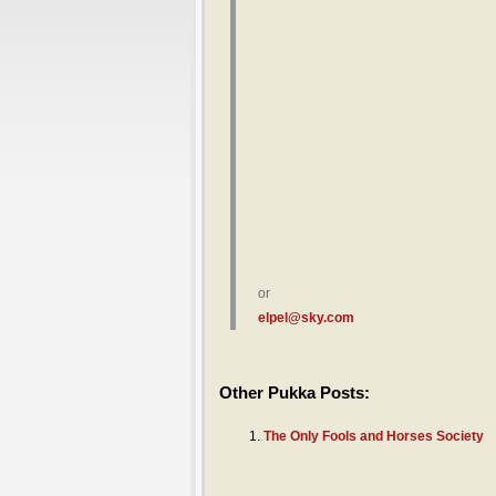
or
elpel@sky.com
Other Pukka Posts:
The Only Fools and Horses Society