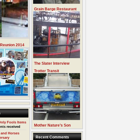
Grain Barge Restaurant
 Reunion 2014
The Slater Interview
Trotter Transit
s
Only Fools Items
Mother Nature’s Son
nts received
 and Horses
Recent Comments
ersary