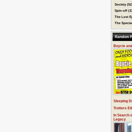
Society
(52
Spin-off
(3
The Lost E
The Specia
Random P
Boycie and
Sleeping D
Trotters Et
In Search o
Legacy