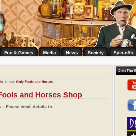
Fun & Games
Media
News
Society
Spin-offs
Join The 
in
. Under:
Only Fools and Horses
.
 Fools and Horses Shop
– Please email details to: