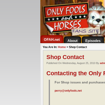
OFAH.net
About
Episodes
You Are In:
Home
>
Shop Contact
Shop Contact
Published On Wednesday, August 25, 2010 By
adm
Contacting the Only
For Shop issues and purchases 
perry@onlyfools.net