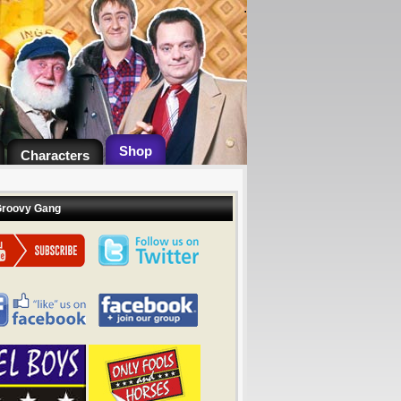
.
Shop
Characters
Groovy Gang