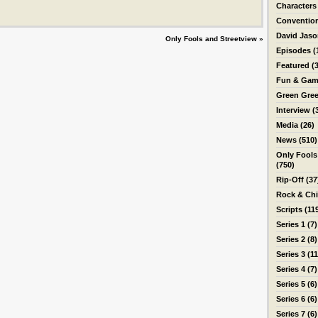
Characters
Conventio
David Jas
Only Fools and Streetview
»
Episodes
(
Featured
(3
Fun & Gam
Green Gre
Interview
(
Media
(26)
News
(510)
Only Fools
(750)
Rip-Off
(37
Rock & Ch
Scripts
(11
Series 1
(7)
Series 2
(8)
Series 3
(11
Series 4
(7)
Series 5
(6)
Series 6
(6)
Series 7
(6)