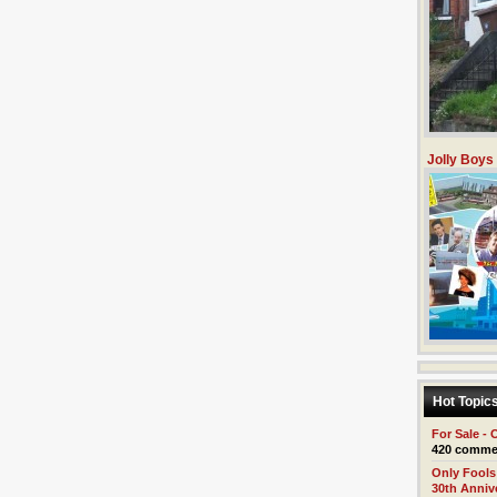
Jolly Boys
Hot Topic
For Sale - 
420 comme
Only Fools
30th Anniv