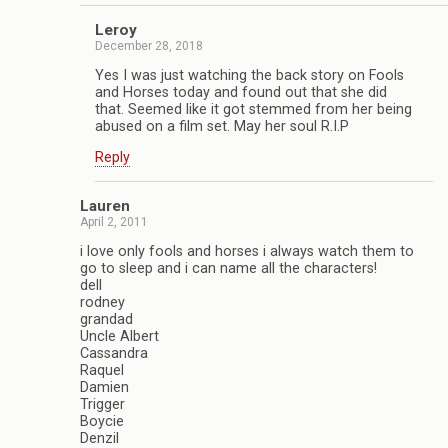
Leroy
December 28, 2018
Yes I was just watching the back story on Fools
and Horses today and found out that she did
that. Seemed like it got stemmed from her being
abused on a film set. May her soul R.I.P
Reply
Lauren
April 2, 2011
i love only fools and horses i always watch them to
go to sleep and i can name all the characters!
dell
rodney
grandad
Uncle Albert
Cassandra
Raquel
Damien
Trigger
Boycie
Denzil