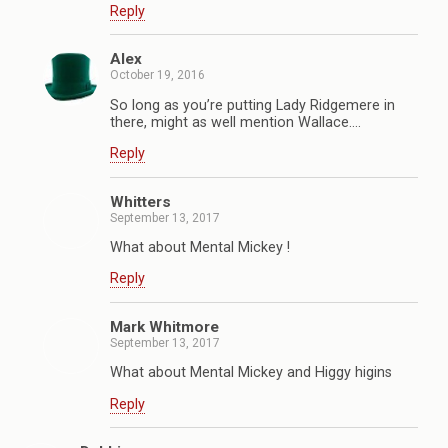
Reply
Alex
October 19, 2016
So long as you’re putting Lady Ridgemere in
there, might as well mention Wallace….
Reply
Whitters
September 13, 2017
What about Mental Mickey !
Reply
Mark Whitmore
September 13, 2017
What about Mental Mickey and Higgy higins
Reply