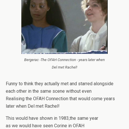
Bergerac -The OFAH Connection - years later when
Del met Rachel!
Funny to think they actually met and starred alongside
each other in the same scene without even
Realising the OFAH Connection that would come years
later when Del met Rachel!
This would have shown in 1983,the same year
as we would have seen Corine in OFAH