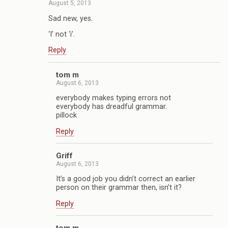
August 5, 2013
Sad new, yes.
‘I’ not ‘i’.
Reply
tom m
August 6, 2013
everybody makes typing errors not
everybody has dreadful grammar.
pillock
Reply
Griff
August 6, 2013
It’s a good job you didn’t correct an earlier
person on their grammar then, isn’t it?
Reply