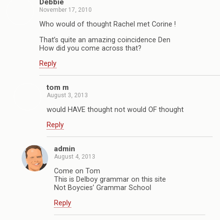
Debbie
November 17, 2010
Who would of thought Rachel met Corine !
That’s quite an amazing coincidence Den
How did you come across that?
Reply
tom m
August 3, 2013
would HAVE thought not would OF thought
Reply
admin
August 4, 2013
Come on Tom
This is Delboy grammar on this site
Not Boycies’ Grammar School
Reply