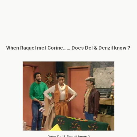
When Raquel met Corine…….Does Del & Denzil know ?
Does Del & Denzil know ?