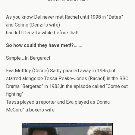
As you know Del never met Rachel until 1998 in “Dates”
and Corine (Denzil’s wife)
had left Denzil a while before that!
So how could they have met!?…….
Simple….In Bergerac!
Eva Mottley (Corine) Sadly passed away in 1985,but
starred alongside Tessa Peake-Jones (Rachel) in the BBC
Drama “Bergerac” in 1983,in the episode called “Come out
fighting”
Tessa played a reporter and Eva played as Donna
McCord” a boxers wife.