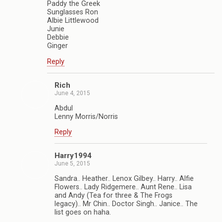
Paddy the Greek
Sunglasses Ron
Albie Littlewood
Junie
Debbie
Ginger
Reply
Rich
June 4, 2015
Abdul
Lenny Morris/Norris
Reply
Harry1994
June 5, 2015
Sandra.. Heather.. Lenox Gilbey.. Harry.. Alfie
Flowers.. Lady Ridgemere.. Aunt Rene.. Lisa
and Andy (Tea for three & The Frogs
legacy).. Mr Chin.. Doctor Singh.. Janice.. The
list goes on haha.