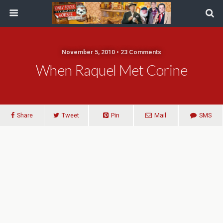
November 5, 2010 • 23 Comments
When Raquel Met Corine
Share
Tweet
Pin
Mail
SMS