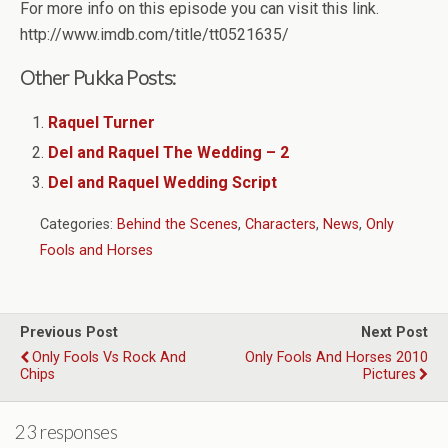
For more info on this episode you can visit this link.
http://www.imdb.com/title/tt0521635/
Other Pukka Posts:
Raquel Turner
Del and Raquel The Wedding – 2
Del and Raquel Wedding Script
Categories:
Behind the Scenes
,
Characters
,
News
,
Only
Fools and Horses
Previous Post
Next Post
Only Fools Vs Rock And
Only Fools And Horses 2010
Chips
Pictures
23 responses