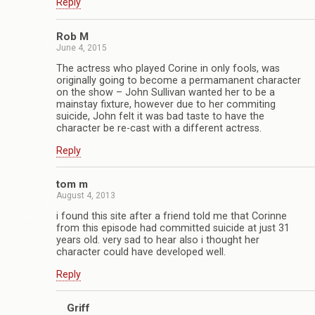
Reply
Rob M
June 4, 2015
The actress who played Corine in only fools, was
originally going to become a permamanent character
on the show – John Sullivan wanted her to be a
mainstay fixture, however due to her commiting
suicide, John felt it was bad taste to have the
character be re-cast with a different actress.
Reply
tom m
August 4, 2013
i found this site after a friend told me that Corinne
from this episode had committed suicide at just 31
years old. very sad to hear also i thought her
character could have developed well.
Reply
Griff