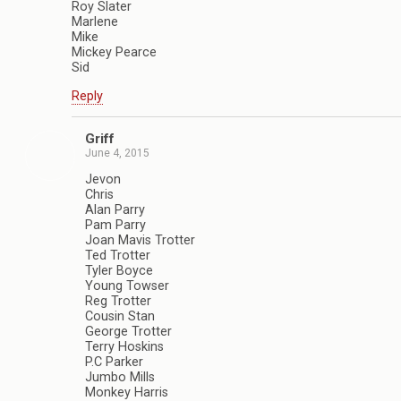
Roy Slater
Marlene
Mike
Mickey Pearce
Sid
Reply
Griff
June 4, 2015
Jevon
Chris
Alan Parry
Pam Parry
Joan Mavis Trotter
Ted Trotter
Tyler Boyce
Young Towser
Reg Trotter
Cousin Stan
George Trotter
Terry Hoskins
P.C Parker
Jumbo Mills
Monkey Harris