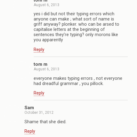
tom m
August 6, 2013
yes i did but not their typing errors which
anyone can make ; what sort of name is
griff anyway? plonker. who can be arsed to
capitalise letters at the beginning of
sentences they’re typing? only morons like
you apparently
Reply
tom m
August 6, 2013
everyone makes typing errors , not everyone
had dreadful grammar , you pillock.
Reply
Sam
October 31, 2012
Shame that she died.
Reply