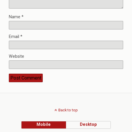
Name
*
Email
*
Website
Back to top
Mobile
Desktop