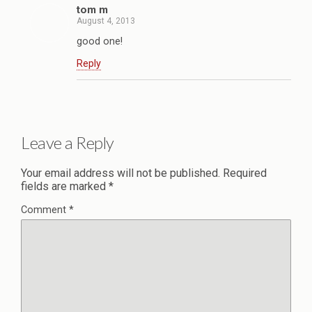
tom m
August 4, 2013
good one!
Reply
Leave a Reply
Your email address will not be published.
Required
fields are marked
*
Comment
*