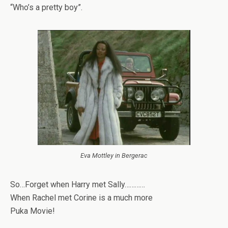
“Who’s a pretty boy”.
Eva Mottley in Bergerac
So…Forget when Harry met Sally…………
When Rachel met Corine is a much more
Puka Movie!