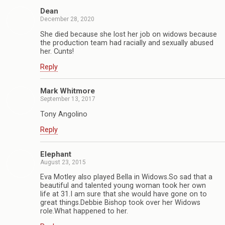
Dean
December 28, 2020
She died because she lost her job on widows because
the production team had racially and sexually abused
her. Cunts!
Reply
Mark Whitmore
September 13, 2017
Tony Angolino
Reply
Elephant
August 23, 2015
Eva Motley also played Bella in Widows.So sad that a
beautiful and talented young woman took her own
life at 31.I am sure that she would have gone on to
great things.Debbie Bishop took over her Widows
role.What happened to her.