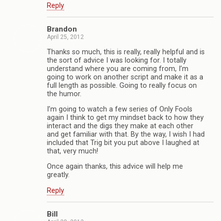
Reply
Brandon
April 25, 2012
Thanks so much, this is really, really helpful and is
the sort of advice I was looking for. I totally
understand where you are coming from, I’m
going to work on another script and make it as a
full length as possible. Going to really focus on
the humor.
I’m going to watch a few series of Only Fools
again I think to get my mindset back to how they
interact and the digs they make at each other
and get familiar with that. By the way, I wish I had
included that Trig bit you put above I laughed at
that, very much!
Once again thanks, this advice will help me
greatly.
Reply
Bill