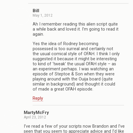
Bill
May 1, 2012
Ah I remember reading this alien script quite
a while back and loved it. I’m going to read it
again.
Yes the idea of Rodney becoming
possessed is too surreal and certainly not
the usual comical style of OFAH. I think I only
suggested it because it might be interesting
to kind of ‘tweak’ the usual OFAH style – as
an experiment perhaps. I was watching an
episode of Steptoe & Son when they were
playing around with the Ouija board (quite
similar in background) and thought it could
of made a great OFAH episode.
Reply
MartyMcFry
April 23, 2012
I’ve read a few of your scripts now Brandon and I’ve
seen that you seem to appreciate advice and I’d like