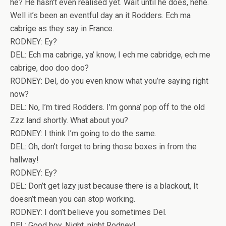
he? He hasn’t even realised yet. Wait until he does, hehe.
Well it’s been an eventful day an it Rodders. Ech ma
cabrige as they say in France.
RODNEY: Ey?
DEL: Ech ma cabrige, ya’ know, I ech me cabridge, ech me
cabrige, doo doo doo?
RODNEY: Del, do you even know what you’re saying right
now?
DEL: No, I’m tired Rodders. I’m gonna’ pop off to the old
Zzz land shortly. What about you?
RODNEY: I think I’m going to do the same.
DEL: Oh, don’t forget to bring those boxes in from the
hallway!
RODNEY: Ey?
DEL: Don’t get lazy just because there is a blackout, It
doesn’t mean you can stop working.
RODNEY: I don’t believe you sometimes Del.
DEL: Good boy. Night, night Rodney!