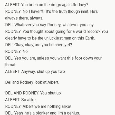
ALBERT: You been on the drugs again Rodney?
RODNEY: No I haven’t! It’s the truth though innit. He’s
always there, always.
DEL: Whatever you say Rodney, whatever you say.
RODNEY: You thought about going for a world record? You
clearly have to be the unluckiest man on this Earth.
DEL: Okay, okay, are you finished yet?
RODNEY: No.
DEL: Yes you are, unless you want this foot down your
throat.
ALBERT: Anyway, shut up you two.
Del and Rodney look at Albert.
DEL AND RODNEY: You shut up.
ALBERT: So alike.
RODNEY: Albert we are nothing alike!
DEL: Yeah, he’s a plonker and I’m a genius.