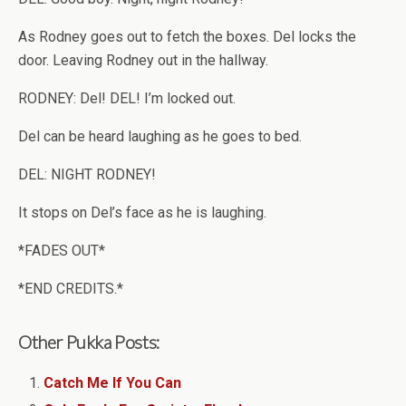
As Rodney goes out to fetch the boxes. Del locks the
door. Leaving Rodney out in the hallway.
RODNEY: Del! DEL! I’m locked out.
Del can be heard laughing as he goes to bed.
DEL: NIGHT RODNEY!
It stops on Del’s face as he is laughing.
*FADES OUT*
*END CREDITS.*
Other Pukka Posts:
Catch Me If You Can