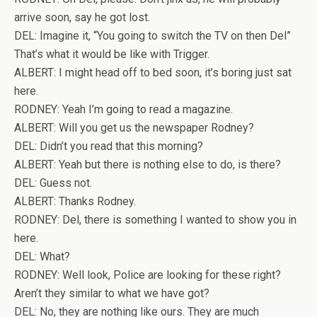
arrive soon, say he got lost.
DEL: Imagine it, “You going to switch the TV on then Del”
That’s what it would be like with Trigger.
ALBERT: I might head off to bed soon, it’s boring just sat
here.
RODNEY: Yeah I’m going to read a magazine.
ALBERT: Will you get us the newspaper Rodney?
DEL: Didn’t you read that this morning?
ALBERT: Yeah but there is nothing else to do, is there?
DEL: Guess not.
ALBERT: Thanks Rodney.
RODNEY: Del, there is something I wanted to show you in
here.
DEL: What?
RODNEY: Well look, Police are looking for these right?
Aren’t they similar to what we have got?
DEL: No, they are nothing like ours. They are much