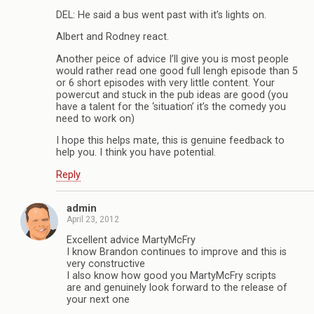
DEL: He said a bus went past with it’s lights on.
Albert and Rodney react.
Another peice of advice I’ll give you is most people
would rather read one good full lengh episode than 5
or 6 short episodes with very little content. Your
powercut and stuck in the pub ideas are good (you
have a talent for the ‘situation’ it’s the comedy you
need to work on)
I hope this helps mate, this is genuine feedback to
help you. I think you have potential.
Reply
admin
April 23, 2012
Excellent advice MartyMcFry
I know Brandon continues to improve and this is
very constructive
I also know how good you MartyMcFry scripts
are and genuinely look forward to the release of
your next one