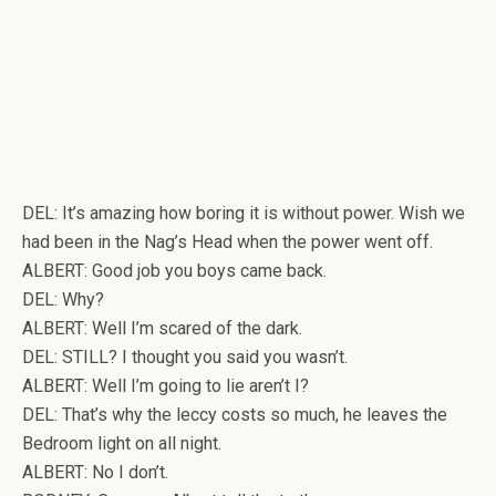
DEL: It’s amazing how boring it is without power. Wish we
had been in the Nag’s Head when the power went off.
ALBERT: Good job you boys came back.
DEL: Why?
ALBERT: Well I’m scared of the dark.
DEL: STILL? I thought you said you wasn’t.
ALBERT: Well I’m going to lie aren’t I?
DEL: That’s why the leccy costs so much, he leaves the
Bedroom light on all night.
ALBERT: No I don’t.