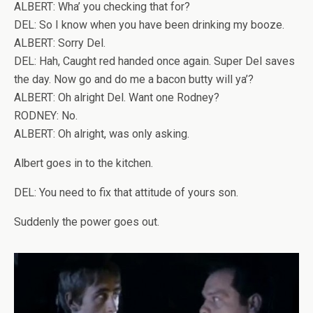
ALBERT: Wha’ you checking that for?
DEL: So I know when you have been drinking my booze.
ALBERT: Sorry Del.
DEL: Hah, Caught red handed once again. Super Del saves
the day. Now go and do me a bacon butty will ya’?
ALBERT: Oh alright Del. Want one Rodney?
RODNEY: No.
ALBERT: Oh alright, was only asking.
Albert goes in to the kitchen.
DEL: You need to fix that attitude of yours son.
Suddenly the power goes out.