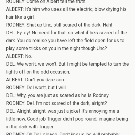
RODNEY: Come on Albert tell the truth.
ALBERT: It’s him who uses all the electric, blow drying his
hair like a girl.
RODNEY: Shut up Unc, still scared of the dark. Hah!
DEL: Ey, ey! No need for that, so what if he’s scared of the
dark. You do realise you have left the field open for us to
play some tricks on you in the night though Unc?
ALBERT: No.
DEL: We won’t, we won’t. But I might be tempted to turn the
lights off on the odd occasion.
ALBERT: Don’t you dare son.
RODNEY: Del won’t, but I will.
DEL: Why, you are just as scared as he is Rodney.
RODNEY: Del, I’m not scared of the dark, alright?
DEL: Alright, alright, was just a joke! It’s annoying me a
little now. Good job Trigger didn’t pop round, imagine being
in the dark with Trigger.
RODNEY: Oh Del, please. Don’t jinx us, he will probably