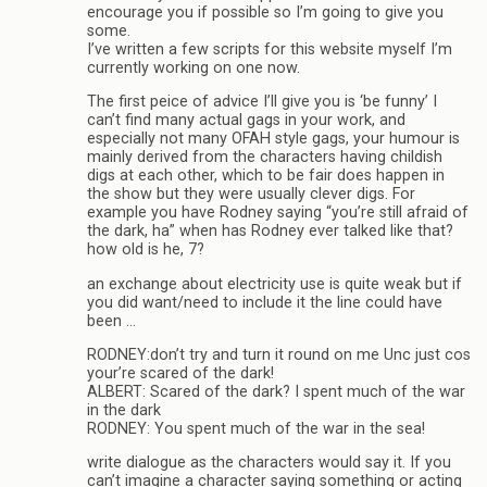
encourage you if possible so I’m going to give you
some.
I’ve written a few scripts for this website myself I’m
currently working on one now.
The first peice of advice I’ll give you is ‘be funny’ I
can’t find many actual gags in your work, and
especially not many OFAH style gags, your humour is
mainly derived from the characters having childish
digs at each other, which to be fair does happen in
the show but they were usually clever digs. For
example you have Rodney saying “you’re still afraid of
the dark, ha” when has Rodney ever talked like that?
how old is he, 7?
an exchange about electricity use is quite weak but if
you did want/need to include it the line could have
been …
RODNEY:don’t try and turn it round on me Unc just cos
your’re scared of the dark!
ALBERT: Scared of the dark? I spent much of the war
in the dark
RODNEY: You spent much of the war in the sea!
write dialogue as the characters would say it. If you
can’t imagine a character saying something or acting