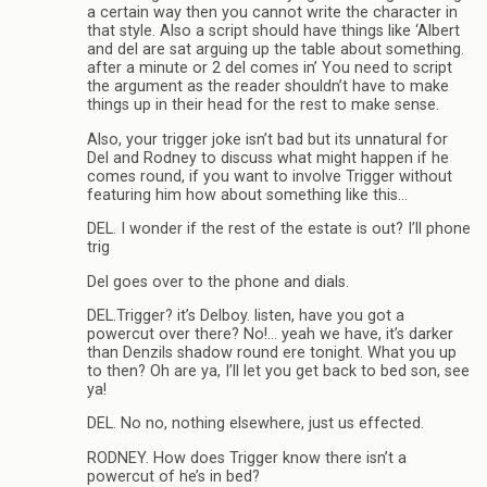
a certain way then you cannot write the character in
that style. Also a script should have things like ‘Albert
and del are sat arguing up the table about something.
after a minute or 2 del comes in’ You need to script
the argument as the reader shouldn’t have to make
things up in their head for the rest to make sense.
Also, your trigger joke isn’t bad but its unnatural for
Del and Rodney to discuss what might happen if he
comes round, if you want to involve Trigger without
featuring him how about something like this…
DEL. I wonder if the rest of the estate is out? I’ll phone
trig
Del goes over to the phone and dials.
DEL.Trigger? it’s Delboy. listen, have you got a
powercut over there? No!… yeah we have, it’s darker
than Denzils shadow round ere tonight. What you up
to then? Oh are ya, I’ll let you get back to bed son, see
ya!
DEL. No no, nothing elsewhere, just us effected.
RODNEY. How does Trigger know there isn’t a
powercut of he’s in bed?