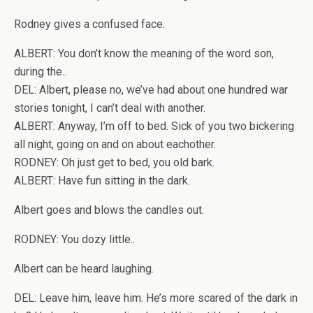
Rodney gives a confused face.
ALBERT: You don’t know the meaning of the word son,
during the..
DEL: Albert, please no, we’ve had about one hundred war
stories tonight, I can’t deal with another.
ALBERT: Anyway, I’m off to bed. Sick of you two bickering
all night, going on and on about eachother.
RODNEY: Oh just get to bed, you old bark.
ALBERT: Have fun sitting in the dark.
Albert goes and blows the candles out.
RODNEY: You dozy little..
Albert can be heard laughing.
DEL: Leave him, leave him. He’s more scared of the dark in