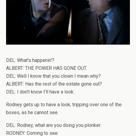
DEL: What’s happenin’?
ALBERT: THE POWER HAS GONE OUT.
DEL: Well I know that you clown I mean why?
ALBERT: Has the rest of the estate gone out?
DEL: I don’t know I’ll have a look.
Rodney gets up to have a look, tripping over one of the
boxes, as he cannot see.
DEL: Rodney, what are you doing you plonker.
RODNEY: Coming to see.