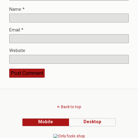
Name
*
Email
*
Website
Back to top
Mobile
Desktop