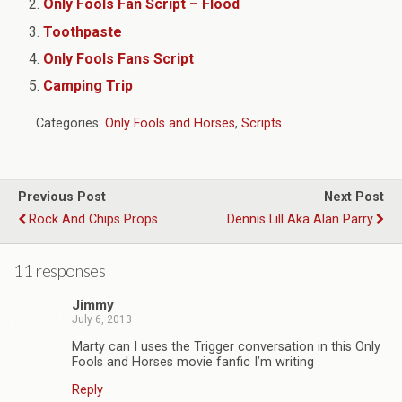
Only Fools Fan Script – Flood
Toothpaste
Only Fools Fans Script
Camping Trip
Categories:
Only Fools and Horses
,
Scripts
Previous Post
Next Post
Rock And Chips Props
Dennis Lill Aka Alan Parry
11 responses
Jimmy
July 6, 2013
Marty can I uses the Trigger conversation in this Only
Fools and Horses movie fanfic I’m writing
Reply