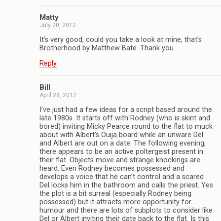
Matty
July 20, 2012
It’s very good, could you take a look at mine, that’s
Brotherhood by Matthew Bate. Thank you.
Reply
Bill
April 28, 2012
I’ve just had a few ideas for a script based around the
late 1980s. It starts off with Rodney (who is skint and
bored) inviting Micky Pearce round to the flat to muck
about with Albert’s Ouija board while an unware Del
and Albert are out on a date. The following evening,
there appears to be an active poltergeist present in
their flat. Objects move and strange knockings are
heard. Even Rodney becomes possessed and
develops a voice that he can’t control and a scared
Del locks him in the bathroom and calls the priest. Yes
the plot is a bit surreal (especially Rodney being
possessed) but it attracts more opportunity for
humour and there are lots of subplots to consider like
Del or Albert inviting their date back to the flat. Is this