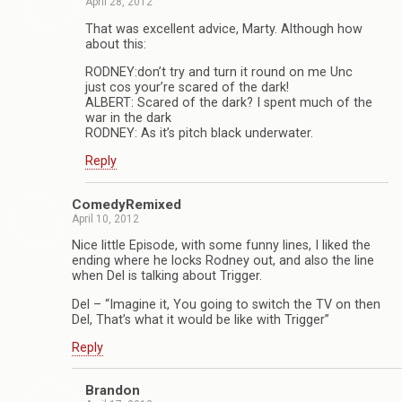
April 28, 2012
That was excellent advice, Marty. Although how
about this:
RODNEY:don’t try and turn it round on me Unc
just cos your’re scared of the dark!
ALBERT: Scared of the dark? I spent much of the
war in the dark
RODNEY: As it’s pitch black underwater.
Reply
ComedyRemixed
April 10, 2012
Nice little Episode, with some funny lines, I liked the
ending where he locks Rodney out, and also the line
when Del is talking about Trigger.
Del – “Imagine it, You going to switch the TV on then
Del, That’s what it would be like with Trigger”
Reply
Brandon