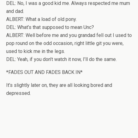
DEL: No, I was a good kid me. Always respected me mum
and dad.
ALBERT: What a load of old pony.
DEL: What’s that supposed to mean Unc?
ALBERT: Well before me and you grandad fell out I used to
pop round on the odd occasion, right little git you were,
used to kick me in the legs.
DEL: Yeah, if you don’t watch it now, I’ll do the same.
*FADES OUT AND FADES BACK IN*
It’s slightly later on, they are all looking bored and
depressed.