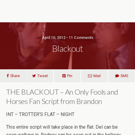
April 10, 2012 • 11 Comments
Blackout
Share
Tweet
Pin
Mail
SMS
THE BLACKOUT – An Only Fools and
Horses Fan Script from Brandon
INT – TROTTER’S FLAT – NIGHT
This entire script will take place in the flat. Del can be
seen walking in. Rodney can be seen out in the hallway