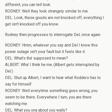
different, you can tell look.
RODNEY: Well they look strangely similar to me.
DEL: Look, these goods are not knocked off, everything I
get isn’t knocked off you know.
Rodney then progresses to interrogate Del, once again.
RODNEY: Hmm, whatever you say and Del I know this
power outage isn’t your fault but it feels like it.
DEL: What’s tha’ supposed to mean?
ALBERT: Wha’ I think he me..(Albert gets interrupted by
Del.)
DEL: Shut up Albert, I want to hear what Rodders has to
say for himself.
RODNEY: Well everytime something goes wrong, you
seem to be there. Everywhere I turn, you are there
watching me.
DEL: What you ona about you wally?