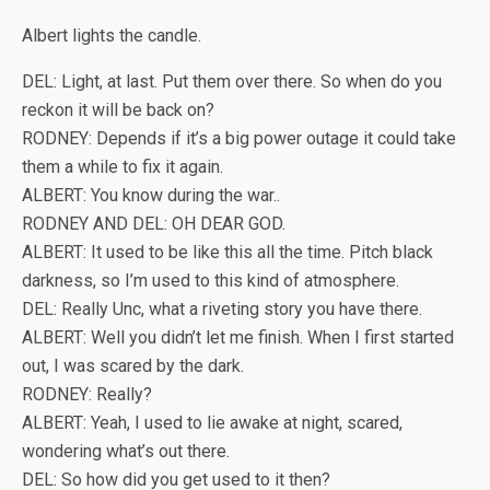
Albert lights the candle.
DEL: Light, at last. Put them over there. So when do you
reckon it will be back on?
RODNEY: Depends if it’s a big power outage it could take
them a while to fix it again.
ALBERT: You know during the war..
RODNEY AND DEL: OH DEAR GOD.
ALBERT: It used to be like this all the time. Pitch black
darkness, so I’m used to this kind of atmosphere.
DEL: Really Unc, what a riveting story you have there.
ALBERT: Well you didn’t let me finish. When I first started
out, I was scared by the dark.
RODNEY: Really?
ALBERT: Yeah, I used to lie awake at night, scared,
wondering what’s out there.
DEL: So how did you get used to it then?