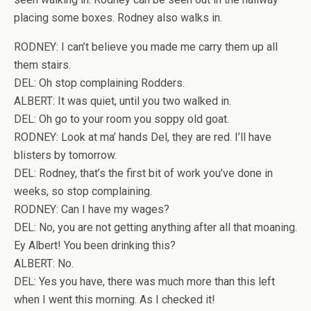
placing some boxes. Rodney also walks in.
RODNEY: I can’t believe you made me carry them up all
them stairs.
DEL: Oh stop complaining Rodders.
ALBERT: It was quiet, until you two walked in.
DEL: Oh go to your room you soppy old goat.
RODNEY: Look at ma’ hands Del, they are red. I’ll have
blisters by tomorrow.
DEL: Rodney, that’s the first bit of work you’ve done in
weeks, so stop complaining.
RODNEY: Can I have my wages?
DEL: No, you are not getting anything after all that moaning.
Ey Albert! You been drinking this?
ALBERT: No.
DEL: Yes you have, there was much more than this left
when I went this morning. As I checked it!