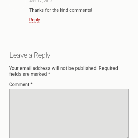
April 17, 2012
Thanks for the kind comments!
Reply
Leave a Reply
Your email address will not be published.
Required
fields are marked
*
Comment
*