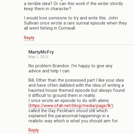
a terrible idea? Or can this work if the writer strictly
keep them in character?
I would love someone to try and write this. John
Sullivan once wrote a rare surreal episode when they
all went fishing in Cornwall.
Reply
MartyMcFry
May 1, 2012
No problem Brandon. I’m happy to give any
advice and help I can.
Bill, Other than the possessed part I like your idea
and have often dabbled with the idea of writing a
haunted house themed episode but always found
it difficult to ground them in reality.
I once wrote an episode to do with aliens
(
https://www.ofah.net/blog/media/page/8/
)
called the Day Peckham stood still which
explained the paranormal happenings in a
realistic way which is what you should aim for.
Reply