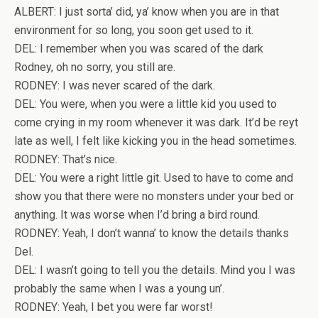
ALBERT: I just sorta’ did, ya’ know when you are in that
environment for so long, you soon get used to it.
DEL: I remember when you was scared of the dark
Rodney, oh no sorry, you still are.
RODNEY: I was never scared of the dark.
DEL: You were, when you were a little kid you used to
come crying in my room whenever it was dark. It’d be reyt
late as well, I felt like kicking you in the head sometimes.
RODNEY: That’s nice.
DEL: You were a right little git. Used to have to come and
show you that there were no monsters under your bed or
anything. It was worse when I’d bring a bird round.
RODNEY: Yeah, I don’t wanna’ to know the details thanks
Del.
DEL: I wasn’t going to tell you the details. Mind you I was
probably the same when I was a young un’.
RODNEY: Yeah, I bet you were far worst!