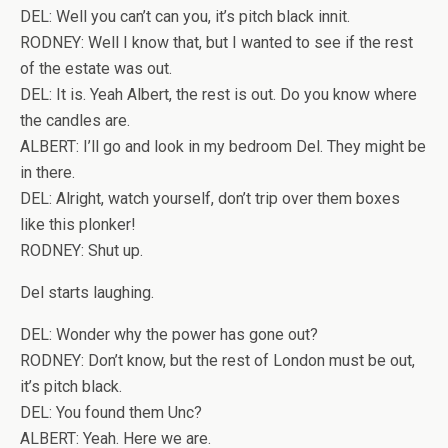
DEL: Well you can’t can you, it’s pitch black innit.
RODNEY: Well I know that, but I wanted to see if the rest
of the estate was out.
DEL: It is. Yeah Albert, the rest is out. Do you know where
the candles are.
ALBERT: I’ll go and look in my bedroom Del. They might be
in there.
DEL: Alright, watch yourself, don’t trip over them boxes
like this plonker!
RODNEY: Shut up.
Del starts laughing.
DEL: Wonder why the power has gone out?
RODNEY: Don’t know, but the rest of London must be out,
it’s pitch black.
DEL: You found them Unc?
ALBERT: Yeah. Here we are.