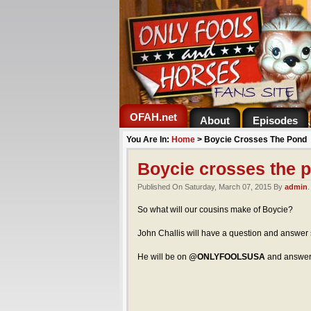
OFAH.net
About
Episodes
You Are In:
Home
>
Boycie Crosses The Pond
Boycie crosses the 
Published On Saturday, March 07, 2015 By
admin
So what will our cousins make of Boycie?
John Challis will have a question and answer
He will be on
@ONLYFOOLSUSA
and answer