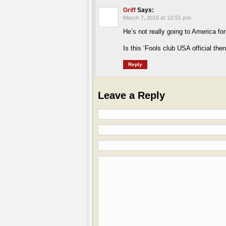
Griff
Says:
March 7, 2015 at 12:51 pm
He’s not really going to America fo
Is this ‘Fools club USA official the
Reply
Leave a Reply