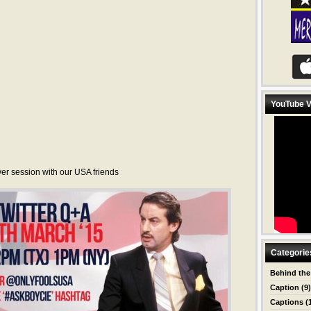
YouTube V
er session with our USA friends
Categorie
Behind the
Caption
(9)
Captions
(