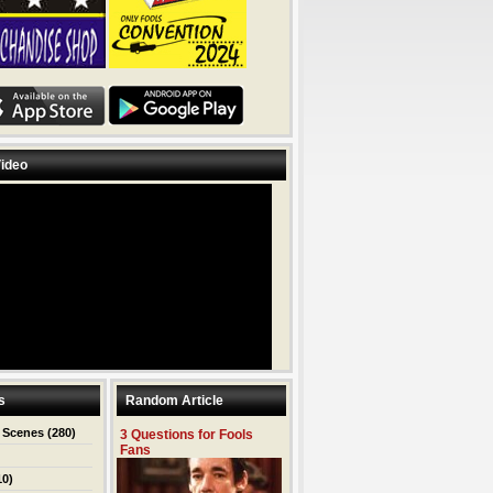
ideo
s
Random Article
 Scenes
(280)
3 Questions for Fools
Fans
10)