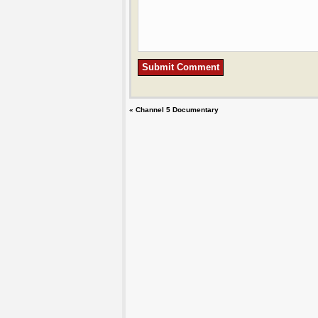
«
Channel 5 Documentary