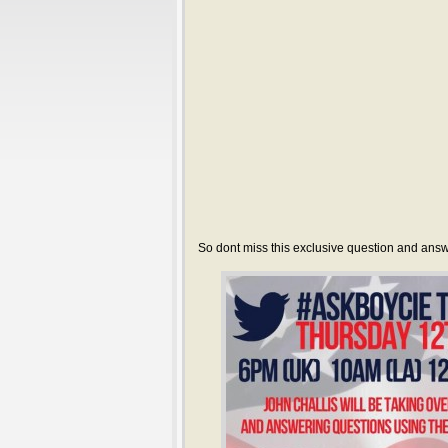
So dont miss this exclusive question and answ