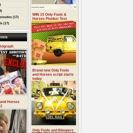
)
3)
WIN 15 Only Fools &
pisodes
(17)
Horses Plonker Test
ls
(17)
osts
utograph
Brand new Only Fools
and Horses script starts
today
 and Horses
 2
Only Fools and Bloopers