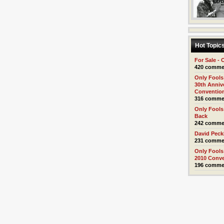
Hot Topic
For Sale - 
420 comme
Only Fools
30th Anniv
Conventio
316 comme
Only Fools
Back
242 comme
David Pec
231 comme
Only Fools
2010 Conv
196 comme