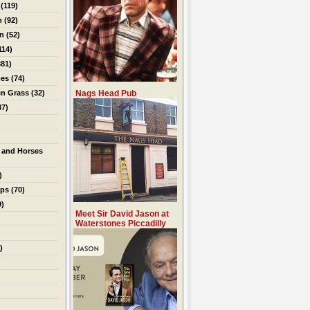
(119)
n
(92)
on
(52)
114)
81)
es
(74)
en Grass
(32)
Nags Head Pub
37)
 and Horses
)
ips
(70)
9)
Meet Sir David Jason at
Waterstones Piccadilly
)