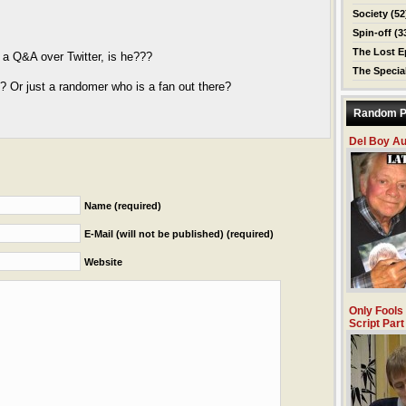
Society
(52
Spin-off
(3
The Lost E
r a Q&A over Twitter, is he???
The Specia
n? Or just a randomer who is a fan out there?
Random P
Del Boy A
Name (required)
E-Mail (will not be published) (required)
Website
Only Fools
Script Part