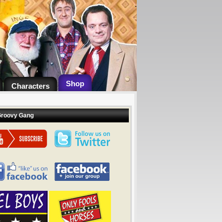
.
Shop
Characters
Groovy Gang