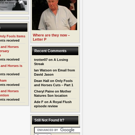
s
Where are they now –
Only Fools Items
Letter P
nts received
 and Horses
Recent Comments
ersary
n
nts received
trotter07
on
A Losing
Streak
 and Horses is
Ian Watson
on
Email from
nts received
David Jason
kham
Dean Hall
on
Only Fools
nts received
and Horses Cuts – Part 1
 and Horses
Cheryl Paine
on
Mother
ention
Natures Son location
nts received
Ade F
on
A Royal Flush
episode review
Still Not Found It?