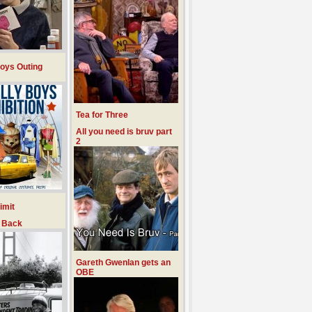
Boys Outing
Tea for Three
All you need is bruv part
2
imit
d Back
Gareth Gwenlan gets an
OBE