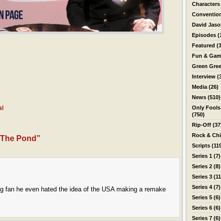
Characters
Conventio
David Jas
Episodes
(
Featured
(3
Fun & Gam
Green Gre
Interview
(
Media
(26)
News
(510)
al
Only Fools
(750)
Rip-Off
(37
Rock & Ch
 The Pond”
Scripts
(11
Series 1
(7)
Series 2
(8)
Series 3
(11
Series 4
(7)
a big fan he even hated the idea of the USA making a remake
Series 5
(6)
Series 6
(6)
Series 7
(6)