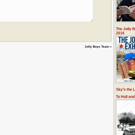
The Jolly 
2016
Jolly Boys Team
»
Sky’s the L
To Hull an