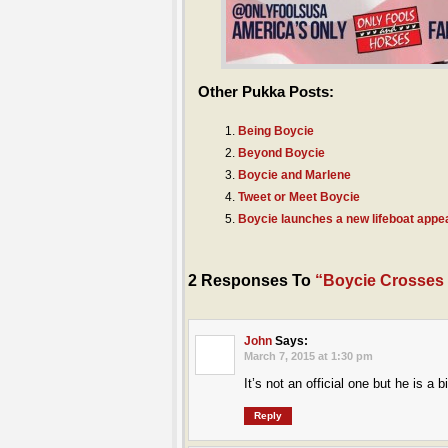
Other Pukka Posts:
Being Boycie
Beyond Boycie
Boycie and Marlene
Tweet or Meet Boycie
Boycie launches a new lifeboat appe
2 Responses To
“Boycie Crosses
John
Says:
March 7, 2015 at 1:30 pm
It’s not an official one but he is 
Reply