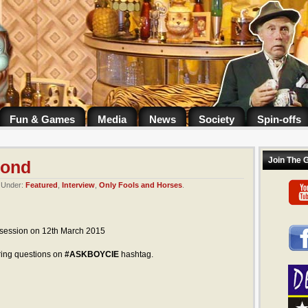
Fun & Games
Media
News
Society
Spin-offs
Join The 
pond
. Under:
Featured
,
Interview
,
Only Fools and Horses
.
 session on 12th March 2015
ing questions on
#ASKBOYCIE
hashtag.