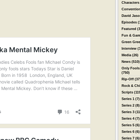
Characters
Conventio
David Jas
Episodes
(
Featured
(3
Fun & Gam
Green Gre
Interview
(
Media
(26)
News
(510)
Only Fools
(750)
Rip-Off
(37
Rock & Ch
Scripts
(11
Series 1
(7)
Series 2
(8)
Series 3
(11
Series 4
(7)
Series 5
(6)
Series 6
(6)
Series 7
(6)