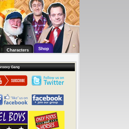
.
Shop
Characters
Groovy Gang