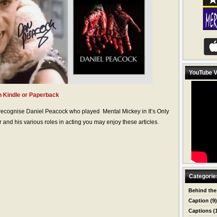
YouTube V
 Kindle or Paperback
 recognise Daniel Peacock who played Mental Mickey in It’s Only
 and his various roles in acting you may enjoy these articles.
Categorie
Behind the
Caption
(9)
Captions
(