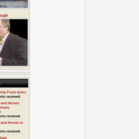
ough
s
Only Fools Items
nts received
 and Horses
ersary
n
nts received
 and Horses is
nts received
kham