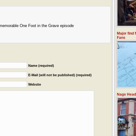
 memorable One Foot in the Grave episode
Major find 
Fans
Name (required)
E-Mail (will not be published) (required)
Website
Nags Head