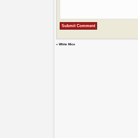
«
White Mice