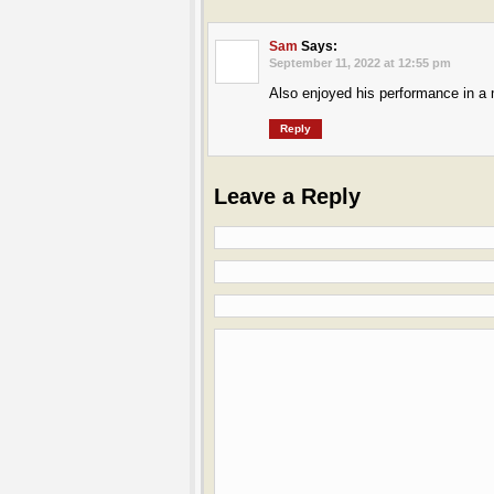
Sam
Says:
September 11, 2022 at 12:55 pm
Also enjoyed his performance in a
Reply
Leave a Reply