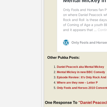
Other Pukka Posts:
Daniel Peacock aka Mental Mickey
Mental Mickey in new BBC Comedy
Episode Review : It’s Only Rock And 
Where are they now – Letter P
Only Fools and Horses 2010 Convent
One Response To
“Daniel Peacoc