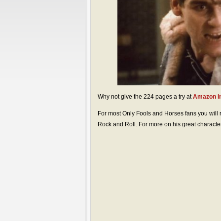
Why not give the 224 pages a try at
Amazon in
For most Only Fools and Horses fans you will
Rock and Roll. For more on his great character