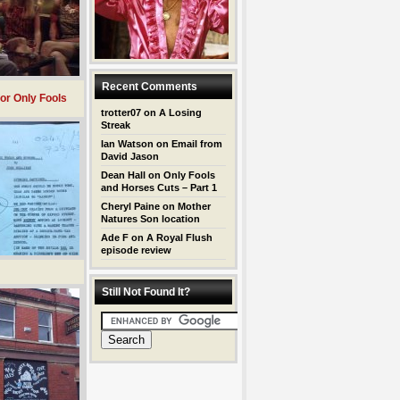
Recent Comments
for Only Fools
trotter07
on
A Losing
Streak
Ian Watson
on
Email from
David Jason
Dean Hall
on
Only Fools
and Horses Cuts – Part 1
Cheryl Paine
on
Mother
Natures Son location
Ade F
on
A Royal Flush
episode review
Still Not Found It?