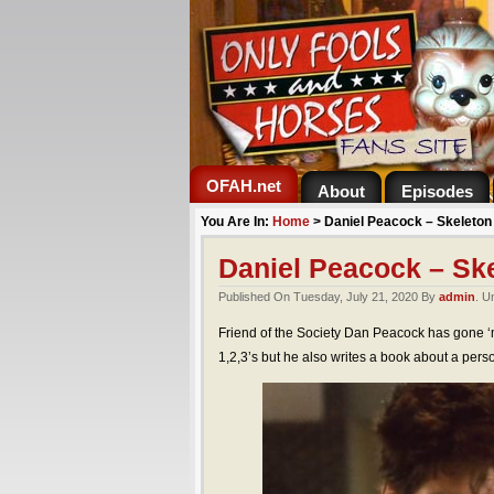
OFAH.net
About
Episodes
You Are In:
Home
>
Daniel Peacock – Skeleto
Daniel Peacock – Sk
Published On Tuesday, July 21, 2020 By
admin
. U
Friend of the Society Dan Peacock has gone ‘
1,2,3’s but he also writes a book about a pers