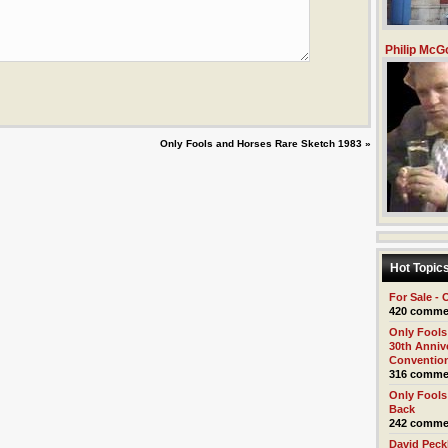
Philip McG
Only Fools and Horses Rare Sketch 1983
»
Hot Topic
For Sale - 
420 comme
Only Fools
30th Anniv
Conventio
316 comme
Only Fools
Back
242 comme
David Pec