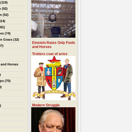
(119)
n
(92)
on
(52)
114)
81)
es
(74)
en Grass
(32)
Einstein Rates Only Fools
37)
and Horses
Trotters coat of arms
 and Horses
)
ips
(70)
9)
Modern Struggle
)