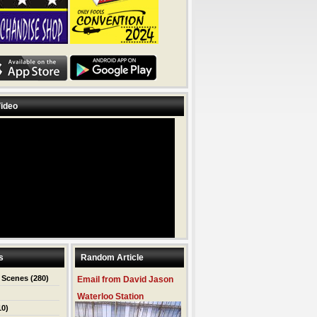
ideo
s
Random Article
 Scenes
(280)
Email from David Jason
Waterloo Station
10)