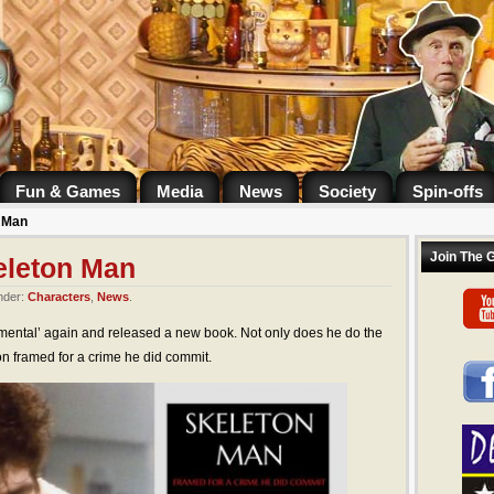
Fun & Games
Media
News
Society
Spin-offs
n Man
Join The 
eleton Man
nder:
Characters
,
News
.
mental’ again and released a new book. Not only does he do the
on framed for a crime he did commit.