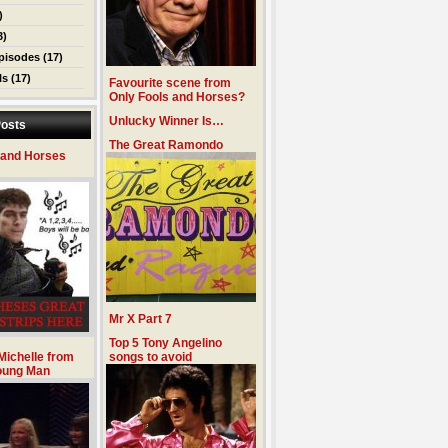
)
3)
pisodes
(17)
ls
(17)
Favourite scene from
Only Fools and Horses?
Unlucky Winner Is…
osts
The Great Ramondo
 and Horses
Mr X Part 7
Top 5 Tony Angelino
Michelle from
songs to avoid
oung Man