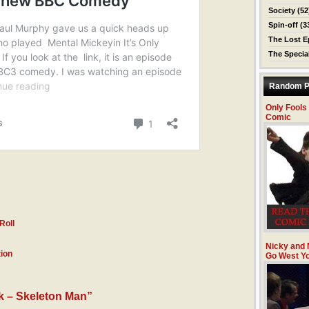
Society
(52
Spin-off
(3
The Lost E
The Specia
Random P
Only Fools
Comic
Roll
Nicky and 
ion
Go West Y
k – Skeleton Man”